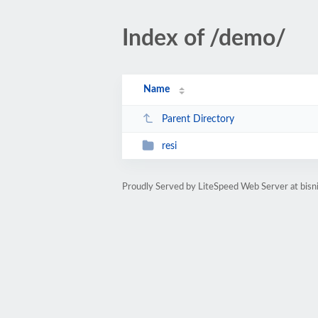
Index of /demo/
Name
Parent Directory
resi
Proudly Served by LiteSpeed Web Server at bisn