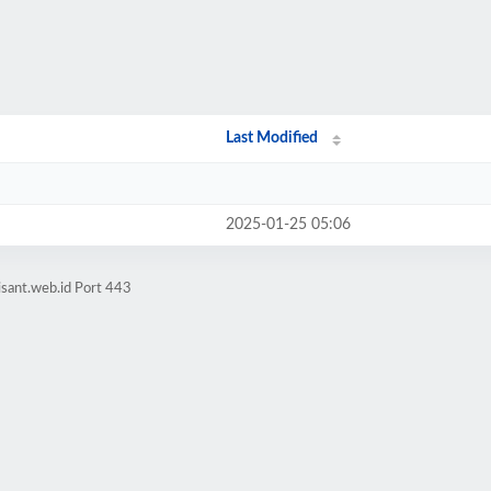
Last Modified
2025-01-25 05:06
isant.web.id Port 443